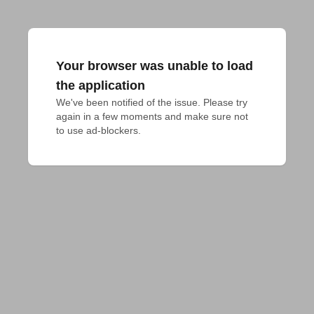
Your browser was unable to load
the application
We've been notified of the issue. Please try 
again in a few moments and make sure not 
to use ad-blockers.